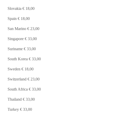
Slovakia € 18,00
Spain € 18,00
San Marino € 23,00
Singapore € 33,00
Suriname € 33,00
South Korea € 33,00
Sweden € 18,00
Switzerland € 23,00
South Africa € 33,00
Thailand € 33,00
Turkey € 33,00