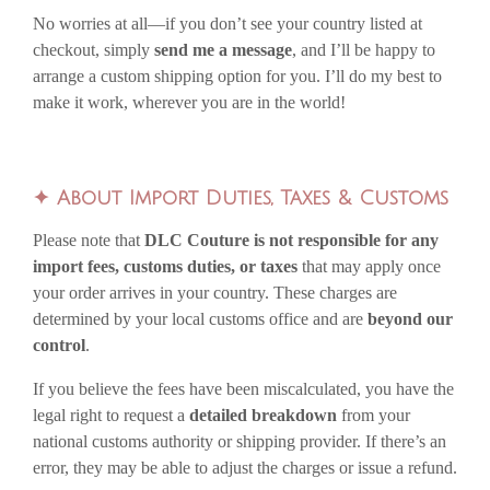
No worries at all—if you don’t see your country listed at
checkout, simply
send me a message
, and I’ll be happy to
arrange a custom shipping option for you. I’ll do my best to
make it work, wherever you are in the world!
✦
About Import Duties, Taxes & Customs
Please note that
DLC Couture is not responsible for any
import fees, customs duties, or taxes
that may apply once
your order arrives in your country. These charges are
determined by your local customs office and are
beyond our
control
.
If you believe the fees have been miscalculated, you have the
legal right to request a
detailed breakdown
from your
national customs authority or shipping provider. If there’s an
error, they may be able to adjust the charges or issue a refund.