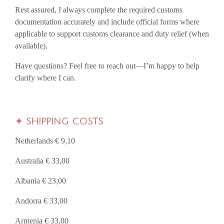
Rest assured, I always complete the required customs
documentation accurately and include official forms where
applicable to support customs clearance and duty relief (when
available).
Have questions? Feel free to reach out—I’m happy to help
clarify where I can.
✦
SHIPPING COSTS
Netherlands € 9,10
Australia € 33,00
Albania € 23,00
Andorra € 33,00
Armenia € 33,00