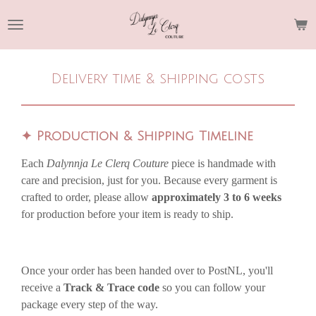
Skip
to
main
content
Delivery time & shipping costs
✦
Production & Shipping Timeline
Each
Dalynnja Le Clerq Couture
piece is handmade with
care and precision, just for you. Because every garment is
crafted to order, please allow
approximately 3 to 6 weeks
for production before your item is ready to ship.
Once your order has been handed over to PostNL, you'll
receive a
Track & Trace code
so you can follow your
package every step of the way.