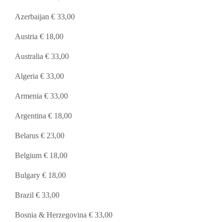
Azerbaijan € 33,00
Austria € 18,00
Australia € 33,00
Algeria € 33,00
Armenia € 33,00
Argentina € 18,00
Belarus € 23,00
Belgium € 18,00
Bulgary € 18,00
Brazil € 33,00
Bosnia & Herzegovina € 33,00