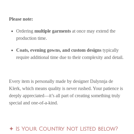
Please note:
Ordering
multiple garments
at once may extend the
production time.
Coats, evening gowns, and custom designs
typically
require additional time due to their complexity and detail.
Every item is personally made by designer Dalynnja de
Klerk, which means quality is never rushed. Your patience is
deeply appreciated—it’s all part of creating something truly
special and one-of-a-kind.
✦
Is Your Country Not Listed below?