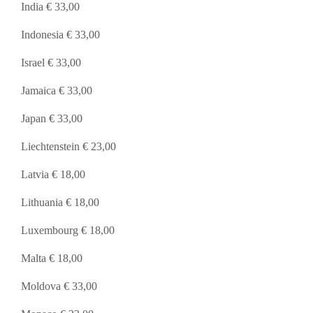
India € 33,00
Indonesia € 33,00
Israel € 33,00
Jamaica € 33,00
Japan € 33,00
Liechtenstein € 23,00
Latvia € 18,00
Lithuania € 18,00
Luxembourg € 18,00
Malta € 18,00
Moldova € 33,00