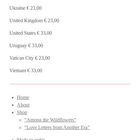
Ukraine € 23,00
United Kingdom € 23,00
United States € 33,00
Uruguay € 33,00
Vatican City € 23,00
Vietnam € 33,00
Home
About
Shop
"Among the Wildflowers"
“Love Letters from Another Era”
Made to order