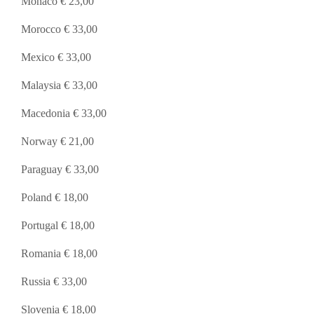
Monaco € 23,00
Morocco € 33,00
Mexico € 33,00
Malaysia € 33,00
Macedonia € 33,00
Norway € 21,00
Paraguay € 33,00
Poland € 18,00
Portugal € 18,00
Romania € 18,00
Russia € 33,00
Slovenia € 18,00