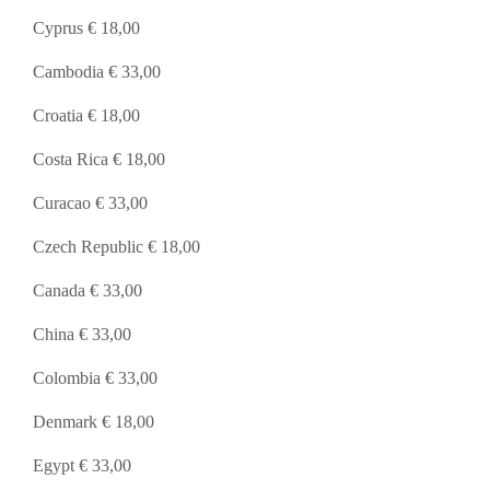
Cyprus € 18,00
Cambodia € 33,00
Croatia € 18,00
Costa Rica € 18,00
Curacao € 33,00
Czech Republic € 18,00
Canada € 33,00
China € 33,00
Colombia € 33,00
Denmark € 18,00
Egypt € 33,00