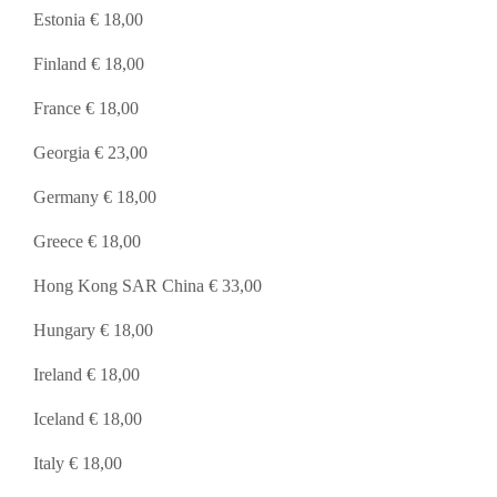
Estonia € 18,00
Finland € 18,00
France € 18,00
Georgia € 23,00
Germany € 18,00
Greece € 18,00
Hong Kong SAR China € 33,00
Hungary € 18,00
Ireland € 18,00
Iceland € 18,00
Italy € 18,00