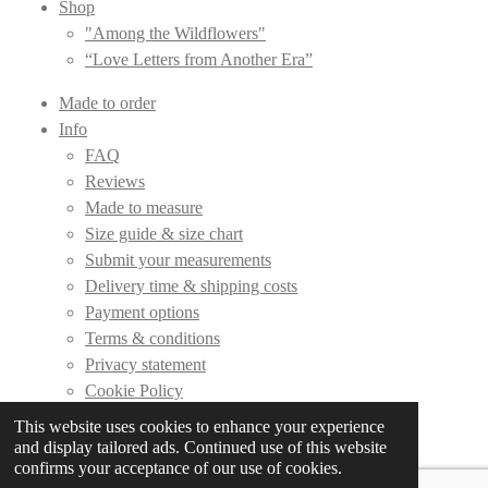
Shop
"Among the Wildflowers"
“Love Letters from Another Era”
Made to order
Info
FAQ
Reviews
Made to measure
Size guide & size chart
Submit your measurements
Delivery time & shipping costs
Payment options
Terms & conditions
Privacy statement
Cookie Policy
This website uses cookies to enhance your experience
Contact
and display tailored ads. Continued use of this website
confirms your acceptance of our use of cookies.
© 2019 - 2026 DLC Couture