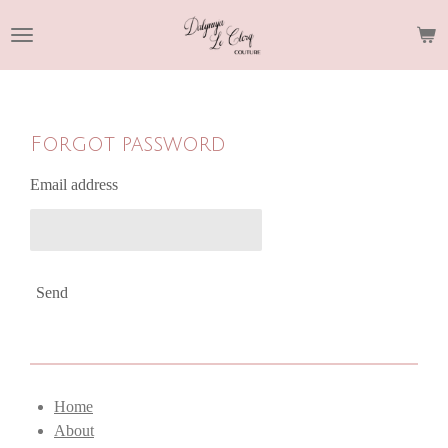
Skip
to
main
content
Forgot password
Email address
Send
Home
About