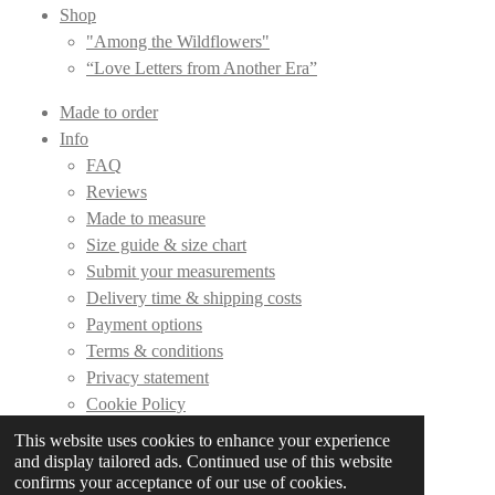
Shop
"Among the Wildflowers"
“Love Letters from Another Era”
Made to order
Info
FAQ
Reviews
Made to measure
Size guide & size chart
Submit your measurements
Delivery time & shipping costs
Payment options
Terms & conditions
Privacy statement
Cookie Policy
This website uses cookies to enhance your experience
Contact
and display tailored ads. Continued use of this website
confirms your acceptance of our use of cookies.
© 2019 - 2026 DLC Couture