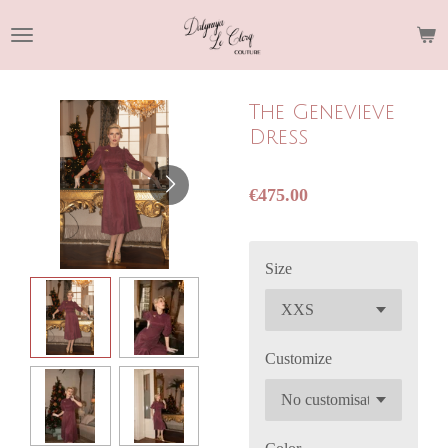
Skip
to
main
content
The Genevieve
Dress
€475.00
Size
Customize