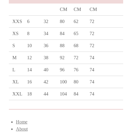
CM
CM
CM
XXS
6
32
80
62
72
XS
8
34
84
65
72
S
10
36
88
68
72
M
12
38
92
72
74
L
14
40
96
76
74
XL
16
42
100
80
74
XXL
18
44
104
84
74
Home
About