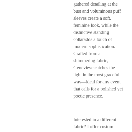
gathered detailing at the
bust and voluminous puff
sleeves create a soft,
feminine look, while the
distinctive standing
collaradds a touch of
modern sophistication.
Crafted from a
shimmering fabric,
Genevieve catches the
light in the most graceful
way—ideal for any event
that calls for a polished yet
poetic presence.
Interested in a different
fabric? I offer custom