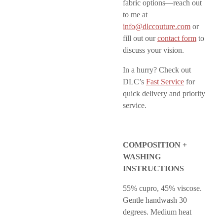
fabric options—reach out
to me at
info@dlccouture.com
or
fill out our
contact form
to
discuss your vision.
In a hurry? Check out
DLC’s
Fast Service
for
quick delivery and priority
service.
COMPOSITION +
WASHING
INSTRUCTIONS
55% cupro, 45% viscose.
Gentle handwash 30
degrees. Medium heat