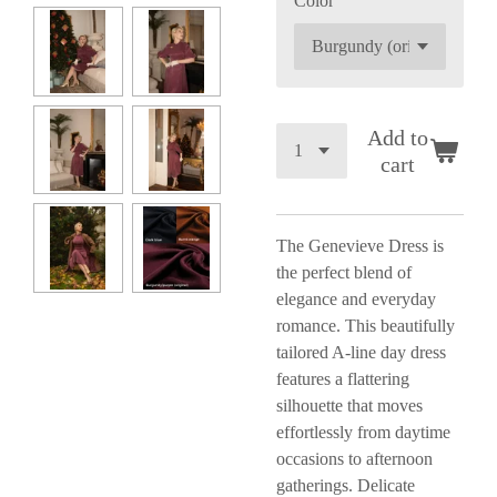
Color
Add to
cart
The Genevieve Dress is
the perfect blend of
elegance and everyday
romance. This beautifully
tailored A-line day dress
features a flattering
silhouette that moves
effortlessly from daytime
occasions to afternoon
gatherings. Delicate