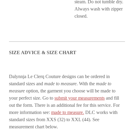
steam. Do not tumble dry.
Always wash with zipper
closed.
SIZE ADVICE & SIZE CHART
Dalynnja Le Clerq Couture designs can be ordered in
standard sizes and
made to measure
. With the
made to
measure
option, the garment you choose will be made to
your perfect size. Go to
submit your measurements
and fill
out the form. There is an additional fee for this service. For
more information see:
made to measure.
DLC works with
standard sizes from XXS (32) to XXL (44). See
measurement chart below.