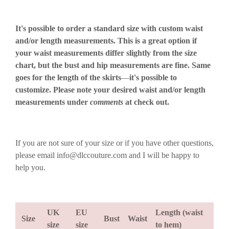
It's possible to order a standard size with custom waist
and/or length measurements. This is a great option if
your waist measurements differ slightly from the size
chart, but the bust and hip measurements are fine. Same
goes for the length of the skirts
—
it's possible to
customize. Please note your desired waist and/or length
measurements under
comments
at check out.
If you are not sure of your size or if you have other questions,
please email info@dlccouture.com and I will be happy to
help you.
UK
EU
Length (waist
Size
Bust
Waist
size
size
to hem)