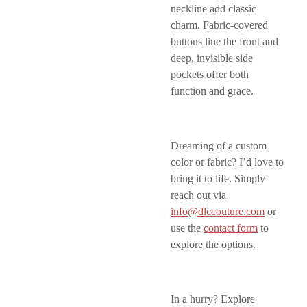
neckline add classic
charm. Fabric-covered
buttons line the front and
deep, invisible side
pockets offer both
function and grace.
Dreaming of a custom
color or fabric? I’d love to
bring it to life. Simply
reach out via
info@dlccouture.com
or
use the
contact form
to
explore the options.
In a hurry? Explore