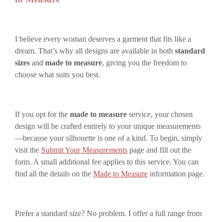
I believe every woman deserves a garment that fits like a
dream. That’s why all designs are available in both
standard
sizes
and
made to measure
, giving you the freedom to
choose what suits you best.
If you opt for the
made to measure
service, your chosen
design will be crafted entirely to your unique measurements
—because your silhouette is one of a kind. To begin, simply
visit the
Submit Your Measurements
page and fill out the
form. A small additional fee applies to this service. You can
find all the details on the
Made to Measure
information page.
Prefer a standard size? No problem. I offer a full range from