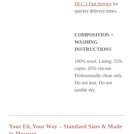
DLC’s Fast Service
for
quicker delivery times.
COMPOSITION +
WASHING
INSTRUCTIONS
100% wool. Lining: 55%
cupro, 45% viscose.
Professionally clean only.
Do not iron. Do not
tumble dry.
Your Fit, Your Way – Standard Sizes & Made
to Measure