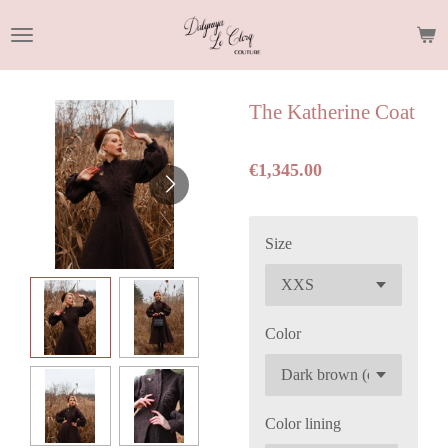
Skip
to
main
content
The Katherine Coat
€1,345.00
Size
Color
Color lining