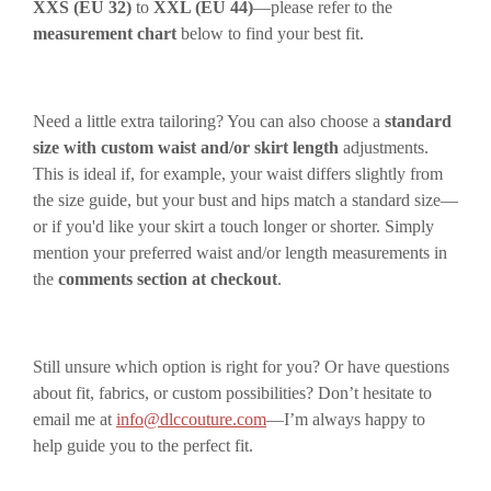
XXS (EU 32)
to
XXL (EU 44)
—please refer to the
measurement chart
below to find your best fit.
Need a little extra tailoring? You can also choose a
standard
size with custom waist and/or skirt length
adjustments.
This is ideal if, for example, your waist differs slightly from
the size guide, but your bust and hips match a standard size—
or if you'd like your skirt a touch longer or shorter. Simply
mention your preferred waist and/or length measurements in
the
comments section at checkout
.
Still unsure which option is right for you? Or have questions
about fit, fabrics, or custom possibilities? Don’t hesitate to
email me at
info@dlccouture.com
—I’m always happy to
help guide you to the perfect fit.