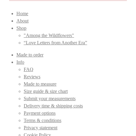
Home
About
Shop
"Among the Wildflowers"
“Love Letters from Another Era”
Made to order
Info
FAQ
Reviews
Made to measure
Size guide & size chart
Submit your measurements
Delivery time & shipping costs
Payment options
Terms & conditions
Privacy statement
Cookie Policy