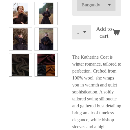
Add to
cart
The Katherine Coat is
winter romance, tailored to
perfection. Crafted from
100% wool, she wraps
you in warmth and quiet
sophistication. A softly
tailored swing silhouette
and gathered bust detailing
bring an air of timeless
elegance, while bishop
sleeves and a high