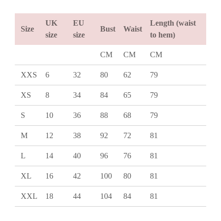
UK
EU
Length (waist
Size
Bust
Waist
size
size
to hem)
CM
CM
CM
XXS
6
32
80
62
79
XS
8
34
84
65
79
S
10
36
88
68
79
M
12
38
92
72
81
L
14
40
96
76
81
XL
16
42
100
80
81
XXL
18
44
104
84
81