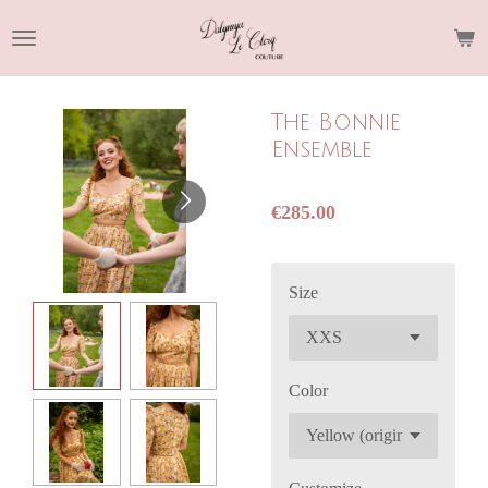
Skip
to
main
content
The Bonnie
Ensemble
€285.00
Size
Color