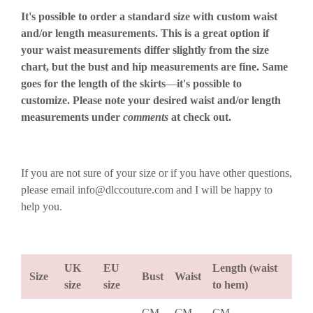
It's possible to order a standard size with custom waist
and/or length measurements. This is a great option if
your waist measurements differ slightly from the size
chart, but the bust and hip measurements are fine. Same
goes for the length of the skirts
—
it's possible to
customize. Please note your desired waist and/or length
measurements under
comments
at check out.
If you are not sure of your size or if you have other questions,
please email info@dlccouture.com and I will be happy to
help you.
UK
EU
Length (waist
Size
Bust
Waist
size
size
to hem)
CM
CM
CM