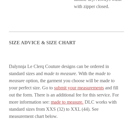
with zipper closed.
SIZE ADVICE & SIZE CHART
Dalynnja Le Clerq Couture designs can be ordered in
standard sizes and
made to measure
. With the
made to
measure
option, the garment you choose will be made to
your perfect size. Go to
submit your measurements
and fill
out the form. There is an additional fee for this service. For
more information see:
made to measure.
DLC works with
standard sizes from XXS (32) to XXL (44). See
measurement chart below.