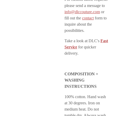
please send a message to
info@dlccouture.com
or
fill out the
contact
form to
inquire about the
possibilities.
Take a look at DLC's
Fast
Service
for quicker
delivery.
COMPOSITION +
WASHING
INSTRUCTIONS
100% cotton. Hand wash
at 30 degrees. Iron on
medium heat. Do not
tumble dry. Always wash