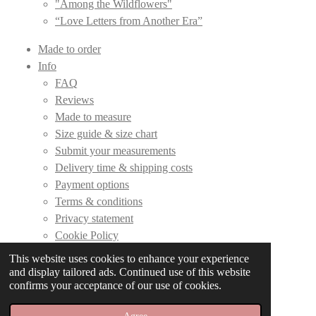
"Among the Wildflowers"
“Love Letters from Another Era”
Made to order
Info
FAQ
Reviews
Made to measure
Size guide & size chart
Submit your measurements
Delivery time & shipping costs
Payment options
Terms & conditions
Privacy statement
Cookie Policy
This website uses cookies to enhance your experience
Contact
and display tailored ads. Continued use of this website
confirms your acceptance of our use of cookies.
© 2019 - 2026 DLC Couture
Powered by
JouwWeb