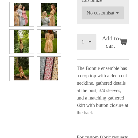
Customize
Add to
cart
The Bonnie ensemble has
a
crop top with a deep cut
neckline, gathered details
at the bust, 3/4 sleeves,
and a matching gathered
skirt with button closure at
the back.
For custom fabric requests