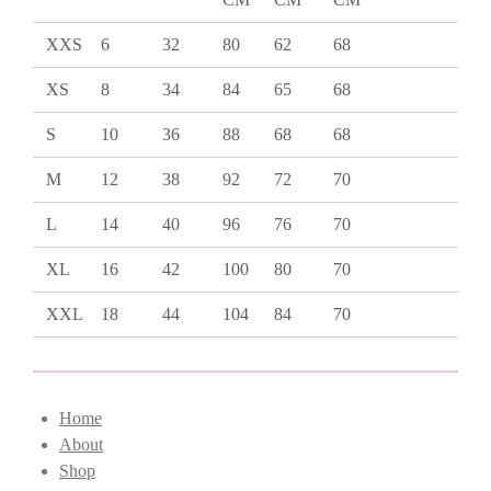
XXS
6
32
80
62
68
XS
8
34
84
65
68
S
10
36
88
68
68
M
12
38
92
72
70
L
14
40
96
76
70
XL
16
42
100
80
70
XXL
18
44
104
84
70
Home
About
Shop