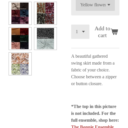
Add to
cart
A beautiful gathered
swing skirt made from a
fabric of your choice.
Choose between a zipper
or button closure.
*The top in this picture
is not included.
For the
full ensemble, shop here:
The Bonnie Ensemble