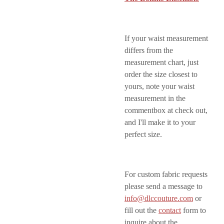
If your waist measurement
differs from the
measurement chart, just
order the size closest to
yours, note your waist
measurement in the
commentbox at check out,
and I'll make it to your
perfect size.
For custom fabric requests
please send a message to
info@dlccouture.com
or
fill out the
contact
form to
inquire about the