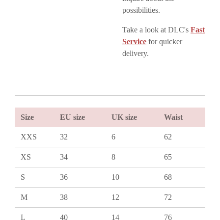
possibilities.
Take a look at DLC's
Fast
Service
for quicker
delivery.
Size
EU size
UK size
Waist
XXS
32
6
62
XS
34
8
65
S
36
10
68
M
38
12
72
L
40
14
76