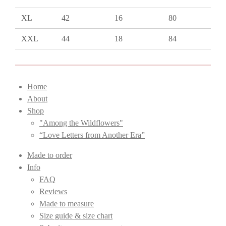
XL
42
16
80
XXL
44
18
84
Home
About
Shop
"Among the Wildflowers"
“Love Letters from Another Era”
Made to order
Info
FAQ
Reviews
Made to measure
Size guide & size chart